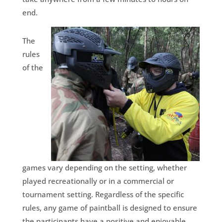
end.
The
rules
of the
games vary depending on the setting, whether
played recreationally or in a commercial or
tournament setting. Regardless of the specific
rules, any game of paintball is designed to ensure
the participants have a positive and enjoyable