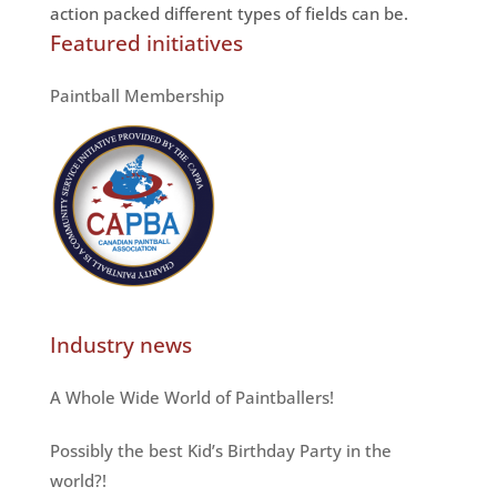
action packed different types of fields can be.
Featured initiatives
Paintball Membership
Industry news
A Whole Wide World of Paintballers!
Possibly the best Kid’s Birthday Party in the
world?!