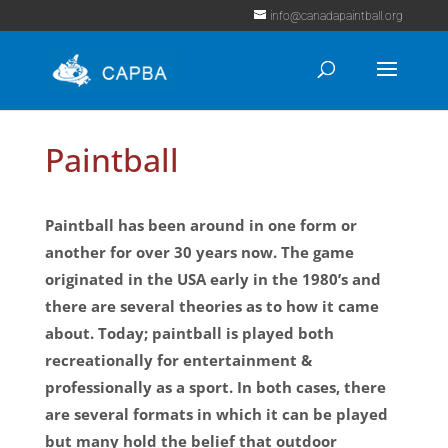
info@canadapaintball.org
Paintball
Paintball has been around in one form or
another for over 30 years now. The game
originated in the USA early in the 1980’s and
there are several theories as to how it came
about. Today; paintball is played both
recreationally for entertainment &
professionally as a sport. In both cases, there
are several formats in which it can be played
but many hold the belief that outdoor