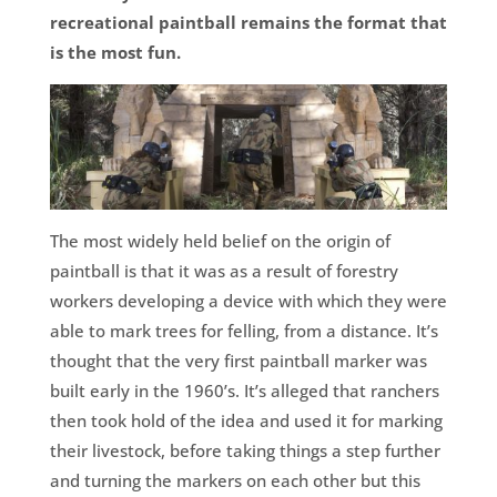
recreational paintball remains the format that
is the most fun.
The most widely held belief on the origin of
paintball is that it was as a result of forestry
workers developing a device with which they were
able to mark trees for felling, from a distance. It’s
thought that the very first paintball marker was
built early in the 1960’s. It’s alleged that ranchers
then took hold of the idea and used it for marking
their livestock, before taking things a step further
and turning the markers on each other but this