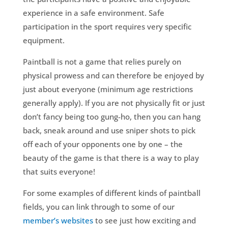
experience in a safe environment. Safe
participation in the sport requires very specific
equipment.
Paintball is not a game that relies purely on
physical prowess and can therefore be enjoyed by
just about everyone (minimum age restrictions
generally apply). If you are not physically fit or just
don’t fancy being too gung-ho, then you can hang
back, sneak around and use sniper shots to pick
off each of your opponents one by one – the
beauty of the game is that there is a way to play
that suits everyone!
For some examples of different kinds of paintball
fields, you can link through to some of our
member’s websites
to see just how exciting and