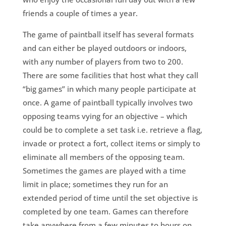
friends a couple of times a year.
The game of paintball itself has several formats
and can either be played outdoors or indoors,
with any number of players from two to 200.
There are some facilities that host what they call
“big games” in which many people participate at
once. A game of paintball typically involves two
opposing teams vying for an objective – which
could be to complete a set task i.e. retrieve a flag,
invade or protect a fort, collect items or simply to
eliminate all members of the opposing team.
Sometimes the games are played with a time
limit in place; sometimes they run for an
extended period of time until the set objective is
completed by one team. Games can therefore
take anywhere from a few minutes to hours on