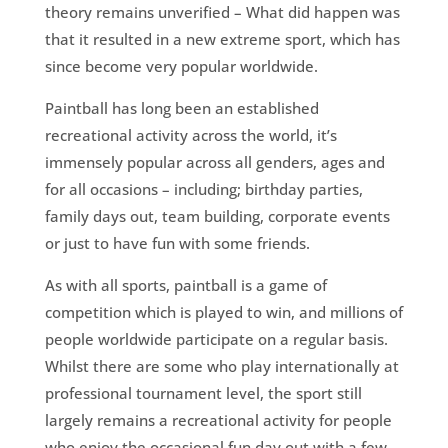
theory remains unverified – What did happen was
that it resulted in a new extreme sport, which has
since become very popular worldwide.
Paintball has long been an established
recreational activity across the world, it’s
immensely popular across all genders, ages and
for all occasions – including; birthday parties,
family days out, team building, corporate events
or just to have fun with some friends.
As with all sports, paintball is a game of
competition which is played to win, and millions of
people worldwide participate on a regular basis.
Whilst there are some who play internationally at
professional tournament level, the sport still
largely remains a recreational activity for people
who enjoy the occasional fun day out with a few