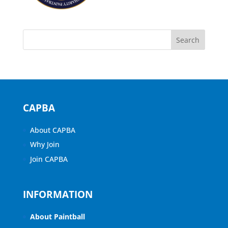
CAPBA
About CAPBA
Why Join
Join CAPBA
INFORMATION
About Paintball