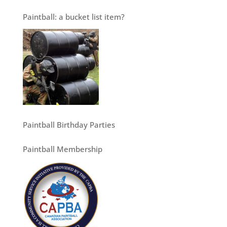
Paintball: a bucket list item?
Paintball Birthday Parties
Paintball Membership