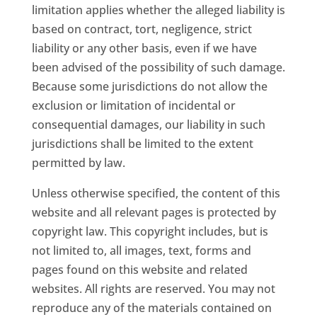
limitation applies whether the alleged liability is
based on contract, tort, negligence, strict
liability or any other basis, even if we have
been advised of the possibility of such damage.
Because some jurisdictions do not allow the
exclusion or limitation of incidental or
consequential damages, our liability in such
jurisdictions shall be limited to the extent
permitted by law.
Unless otherwise specified, the content of this
website and all relevant pages is protected by
copyright law. This copyright includes, but is
not limited to, all images, text, forms and
pages found on this website and related
websites. All rights are reserved. You may not
reproduce any of the materials contained on