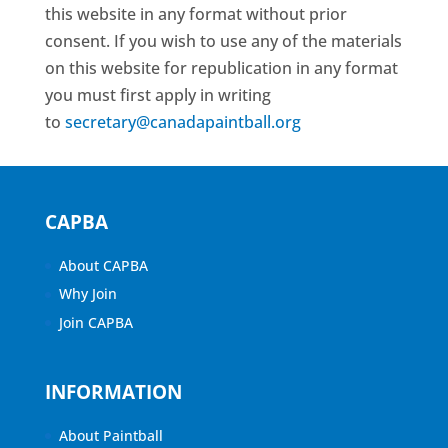
this website in any format without prior
consent. If you wish to use any of the materials
on this website for republication in any format
you must first apply in writing
to
secretary@canadapaintball.org
CAPBA
About CAPBA
Why Join
Join CAPBA
INFORMATION
About Paintball