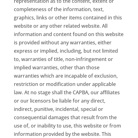
representation as to the content, extent or
completeness of the information, text,
graphics, links or other items contained in this
website or any other related website. All
information and content found on this website
is provided without any warranties, either
express or implied, including, but not limited
to, warranties of title, non-infringement or
implied warranties, other than those
warranties which are incapable of exclusion,
restriction or modification under applicable
law. At no stage shall the CAPBA, our affiliates
or our licensors be liable for any direct,
indirect, punitive, incidental, special or
consequential damages that result from the
use of, or inability to use, this website or from
information provided by the website. This