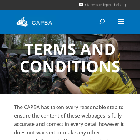
info@canadapaintball.org
TERMS AND
CONDITIONS
The CAPBA has taken every reasonable step to
ensure the content of these webpages is fully
accurate and correct in every detail however it
does not warrant or make any other