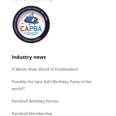
Industry news
A Whole Wide World of Paintballers!
Possibly the best Kid’s Birthday Party in the
world?!
Paintball Birthday Parties
Paintball Membership