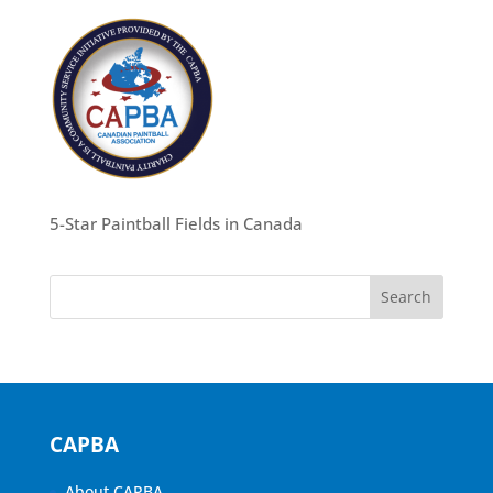
5-Star Paintball Fields in Canada
CAPBA
About CAPBA