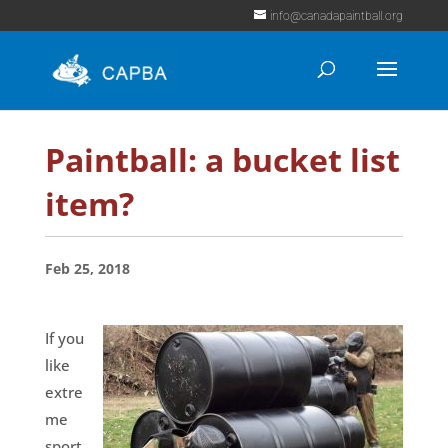
info@canadapaintball.org
Paintball: a bucket list
item?
Feb 25, 2018
If you
like
extre
me
sport