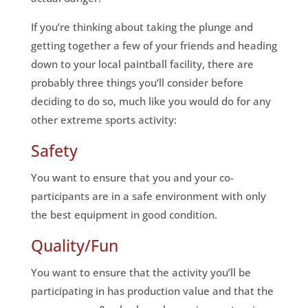
If you’re thinking about taking the plunge and
getting together a few of your friends and heading
down to your local paintball facility, there are
probably three things you’ll consider before
deciding to do so, much like you would do for any
other extreme sports activity:
Safety
You want to ensure that you and your co-
participants are in a safe environment with only
the best equipment in good condition.
Quality/Fun
You want to ensure that the activity you’ll be
participating in has production value and that the