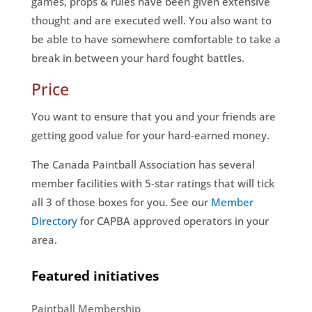
games, props & rules have been given extensive
thought and are executed well. You also want to
be able to have somewhere comfortable to take a
break in between your hard fought battles.
Price
You want to ensure that you and your friends are
getting good value for your hard-earned money.
The Canada Paintball Association has several
member facilities with 5-star ratings that will tick
all 3 of those boxes for you. See our
Member
Directory
for CAPBA approved operators in your
area.
Featured initiatives
Paintball Membership