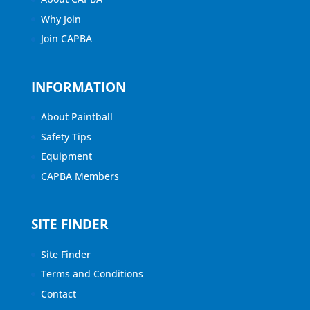
Why Join
Join CAPBA
INFORMATION
About Paintball
Safety Tips
Equipment
CAPBA Members
SITE FINDER
Site Finder
Terms and Conditions
Contact