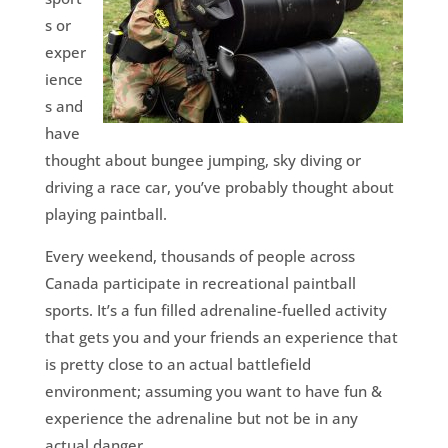
s or
exper
ience
s and
have
thought about bungee jumping, sky diving or
driving a race car, you’ve probably thought about
playing paintball.
Every weekend, thousands of people across
Canada participate in recreational paintball
sports. It’s a fun filled adrenaline-fuelled activity
that gets you and your friends an experience that
is pretty close to an actual battlefield
environment; assuming you want to have fun &
experience the adrenaline but not be in any
actual danger.