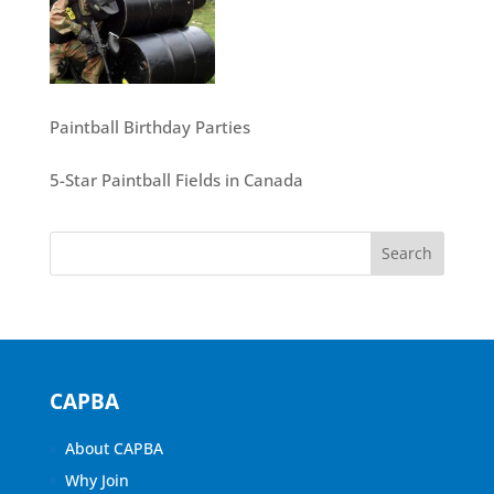
Paintball Birthday Parties
5-Star Paintball Fields in Canada
CAPBA
About CAPBA
Why Join