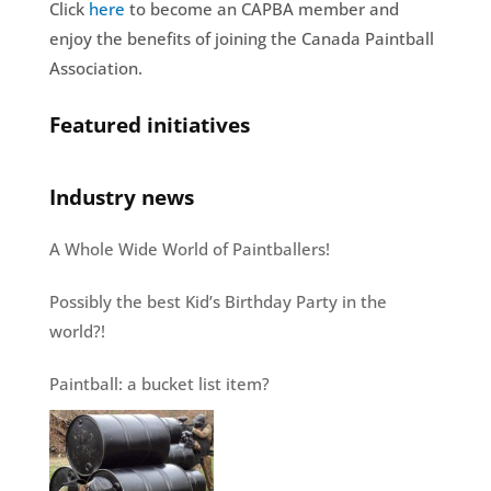
Click
here
to become an CAPBA member and
enjoy the benefits of joining the Canada Paintball
Association.
Featured initiatives
Industry news
A Whole Wide World of Paintballers!
Possibly the best Kid’s Birthday Party in the
world?!
Paintball: a bucket list item?