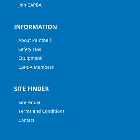
Join CAPBA
INFORMATION
About Paintball
Safety Tips
Equipment
CAPBA Members
SITE FINDER
Site Finder
Terms and Conditions
Contact