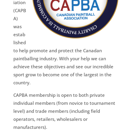
iation
(CAPB
A)
was
estab
lished
to help promote and protect the Canadan
paintballing industry. With your help we can
achieve these objectives and see our incredible
sport grow to become one of the largest in the
country.
CAPBA membership is open to both private
individual members (from novice to tournament
level) and trade members (including field
operators, retailers, wholesalers or
manufacturers).