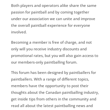
Both players and operators alike share the same
passion for paintball and by coming together
under our association we can unite and improve
the overall paintball experience for everyone
involved.
Becoming a member is free of charge, and not
only will you receive industry discounts and
promotional rates, but you will also gain access to
our members-only paintballing forum.
This forum has been designed by paintballers for
paintballers. With a range of different topics,
members have the opportunity to post their
thoughts about the Canadan paintballing industry,
get inside tips from others in the community and
read all about the latest paintballing news and