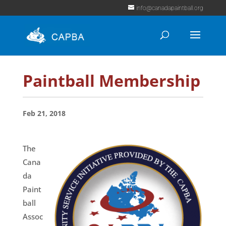
info@canadapaintball.org
Paintball Membership
Feb 21, 2018
The
Cana
da
Paint
ball
Assoc