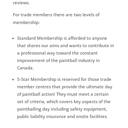
reviews.
For trade members there are two levels of
membership:
Standard Membership is afforded to anyone
that shares our aims and wants to contribute in
a professional way toward the constant
improvement of the paintball industry in
Canada.
5-Star Membership is reserved for those trade
member centres that provide the ultimate day
of paintball action! They must meet a certain
set of criteria, which covers key aspects of the
paintballing day including safety equipment,
public liability insurance and onsite facilities.