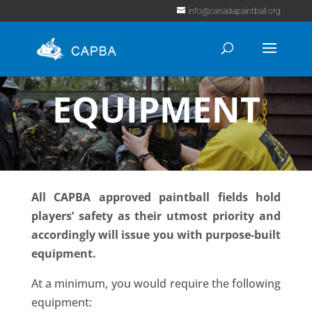
info@canadapaintball.org
EQUIPMENT
All CAPBA approved paintball fields hold
players’ safety as their utmost priority and
accordingly will issue you with purpose-built
equipment.
At a minimum, you would require the following
equipment: