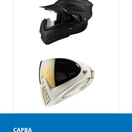
CAPBA