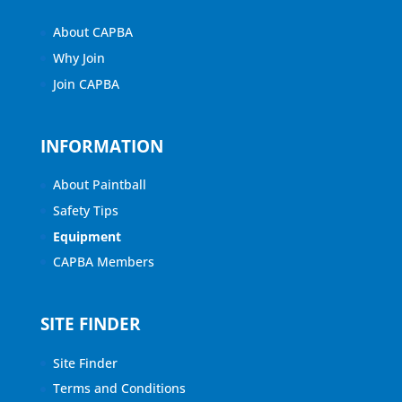
About CAPBA
Why Join
Join CAPBA
INFORMATION
About Paintball
Safety Tips
Equipment
CAPBA Members
SITE FINDER
Site Finder
Terms and Conditions