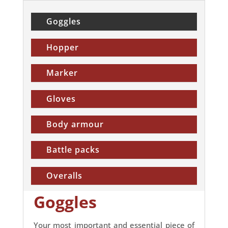
Goggles
Hopper
Marker
Gloves
Body armour
Battle packs
Overalls
Goggles
Your most important and essential piece of