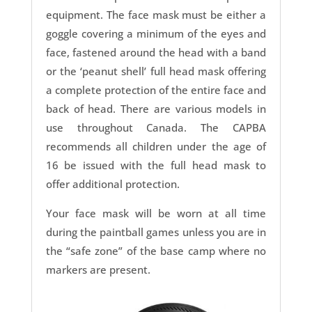
equipment. The face mask must be either a
goggle covering a minimum of the eyes and
face, fastened around the head with a band
or the ‘peanut shell’ full head mask offering
a complete protection of the entire face and
back of head. There are various models in
use throughout Canada. The CAPBA
recommends all children under the age of
16 be issued with the full head mask to
offer additional protection.
Your face mask will be worn at all time
during the paintball games unless you are in
the “safe zone” of the base camp where no
markers are present.