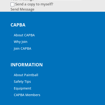
Send a copy to myself?
Send Message
CAPBA
About CAPBA
Why Join
Join CAPBA
INFORMATION
About Paintball
Safety Tips
Equipment
CAPBA Members