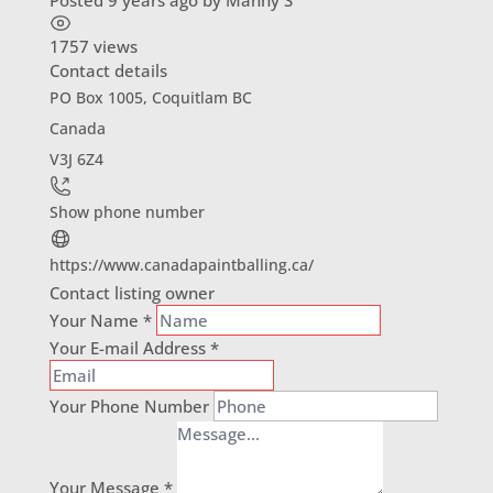
Posted 9 years ago
by
Manny S
1757 views
Contact details
PO Box 1005, Coquitlam BC
Canada
V3J 6Z4
Show phone number
https://www.canadapaintballing.ca/
Contact listing owner
Your Name
*
Your E-mail Address
*
Your Phone Number
Your Message
*