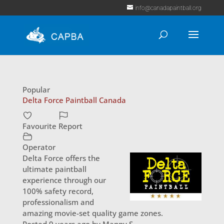
info@canadapaintball.org
Popular
Delta Force Paintball Canada
Favourite
Report
Operator
Delta Force offers the
ultimate paintball
experience through our
100% safety record,
professionalism and
amazing movie-set quality game zones.