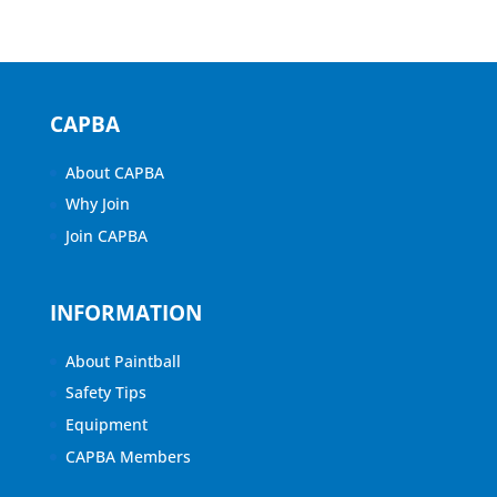
CAPBA
About CAPBA
Why Join
Join CAPBA
INFORMATION
About Paintball
Safety Tips
Equipment
CAPBA Members