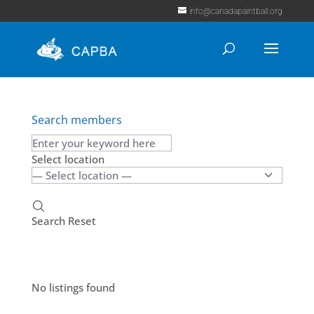
info@canadapaintball.org
Search members
Select location
Search
Reset
No listings found